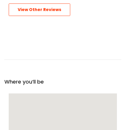
View Other Reviews
Where you’ll be