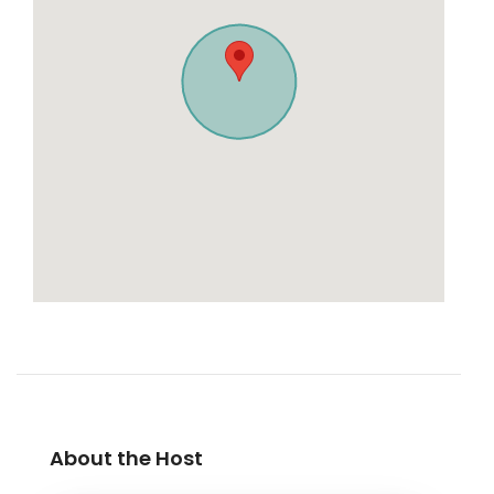
About the Host