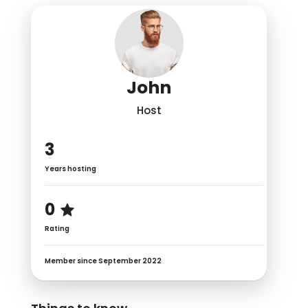
John
Host
3
Years hosting
0
Rating
Member since September 2022