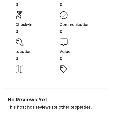
0
0
Check-in
Communication
0
0
Location
Value
0
0
No Reviews Yet
This host has reviews for other properties.