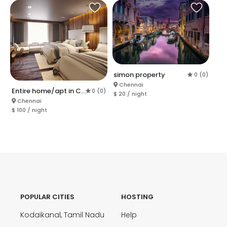
simon property
0 (0)
Chennai
Entire home/apt in Chennai
0 (0)
$ 20 / night
Chennai
$ 100 / night
POPULAR CITIES
HOSTING
Kodaikanal, Tamil Nadu
Help