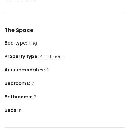
The Space
Bed type:
king
Property type:
Apartment
Accommodates:
2
Bedrooms:
2
Bathrooms:
3
Beds:
12