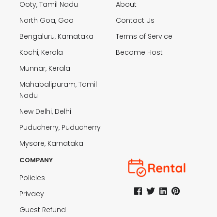
Ooty, Tamil Nadu
About
North Goa, Goa
Contact Us
Bengaluru, Karnataka
Terms of Service
Kochi, Kerala
Become Host
Munnar, Kerala
Mahabalipuram, Tamil
Nadu
New Delhi, Delhi
Puducherry, Puducherry
Mysore, Karnataka
COMPANY
Policies
Privacy
Guest Refund