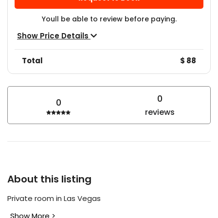
Youll be able to review before paying.
Show Price Details
Total
$ 88
0
0
reviews
About this listing
Private room in Las Vegas
Show More >