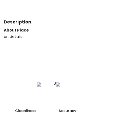
Description
About Place
en details
0
Cleanliness
Accuracy