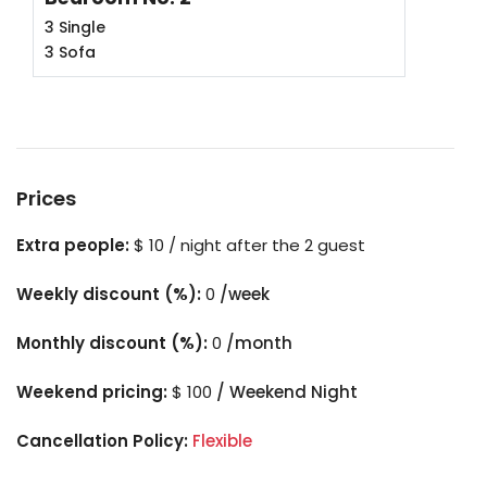
3 Single
3 Sofa
Prices
Extra people:
$ 10 / night after the 2 guest
Weekly discount (%):
0
/week
Monthly discount (%):
0
/month
Weekend pricing:
$ 100
/ Weekend Night
Cancellation Policy:
Flexible