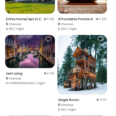
Entire home/apt in Chennai
Affordable Private Room in Chennai
0 (0)
0 (0)
Chennai
Chennai
$ 100 / night
$ 200 / night
test sang
0 (0)
Chennai
$ 0.11909015124449 / night
Single Room
4 (1)
Chennai
$ 100 / night