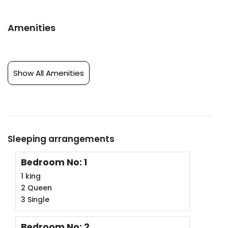
Amenities
Show All Amenities
Sleeping arrangements
Bedroom No: 1
1 king
2 Queen
3 Single
Bedroom No: 2