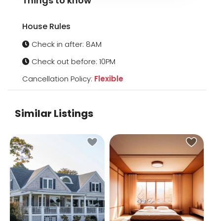
Things to know
House Rules
Check in after: 8AM
Check out before: 10PM
Cancellation Policy:
Flexible
Similar Listings