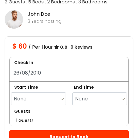
2 Guests
.
5 Beds
.
2 Bedrooms
.
3 Bathrooms
John Doe
3 Years hosting
$ 60
Per Hour
/
0.0
.
0 Reviews
Check In
Start Time
End Time
Guests
1 Guests
Request to Book