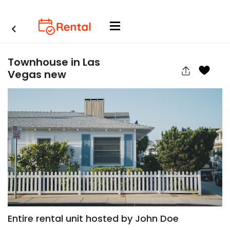
Townhouse in Las
Vegas new
Entire rental unit hosted by John Doe