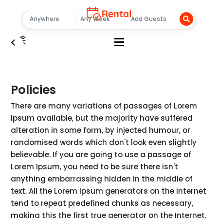
Policies
There are many variations of passages of Lorem
Ipsum available, but the majority have suffered
alteration in some form, by injected humour, or
randomised words which don't look even slightly
believable. If you are going to use a passage of
Lorem Ipsum, you need to be sure there isn't
anything embarrassing hidden in the middle of
text. All the Lorem Ipsum generators on the Internet
tend to repeat predefined chunks as necessary,
making this the first true generator on the Internet.