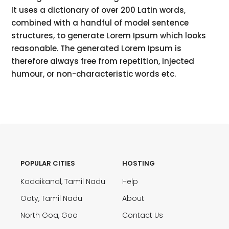
It uses a dictionary of over 200 Latin words,
combined with a handful of model sentence
structures, to generate Lorem Ipsum which looks
reasonable. The generated Lorem Ipsum is
therefore always free from repetition, injected
humour, or non-characteristic words etc.
POPULAR CITIES
HOSTING
Kodaikanal, Tamil Nadu
Help
Ooty, Tamil Nadu
About
North Goa, Goa
Contact Us