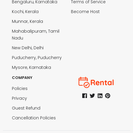
Bengaluru, Karnataka
Terms of Service
Kochi, Kerala
Become Host
Munnar, Kerala
Mahabalipuram, Tamil
Nadu
New Delhi, Delhi
Puducherry, Puducherry
Mysore, Karnataka
COMPANY
Policies
Privacy
Guest Refund
Cancellation Policies