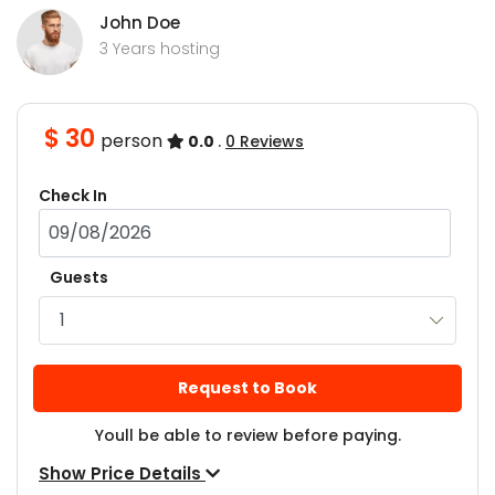
John Doe
3 Years hosting
$ 30
person
0.0
.
0 Reviews
Check In
Guests
Request to Book
Youll be able to review before paying.
Show Price Details