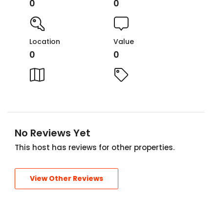
0
0
Location
Value
0
0
No Reviews Yet
This host has reviews for other properties.
View Other Reviews