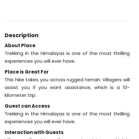
Description
About Place
Trekking in the Himalayas is one of the most thrilling
experiences you will ever have.
Place is Great For
This hike takes you across rugged terrain. Villagers will
assist you if you want assistance, which is a 10-
kilometer trip.
Guest can Access
Trekking in the Himalayas is one of the most thrilling
experiences you will ever have.
Interaction with Guests