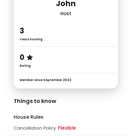
John
Host
3
Years hosting
0
Rating
Member since September 2022
Things to know
House Rules
Cancellation Policy:
Flexible