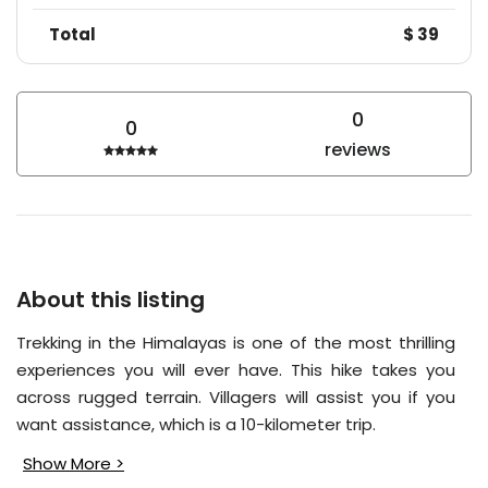
Total
$ 39
0
0
reviews
About this listing
Trekking in the Himalayas is one of the most thrilling
experiences you will ever have. This hike takes you
across rugged terrain. Villagers will assist you if you
want assistance, which is a 10-kilometer trip.
Show More >