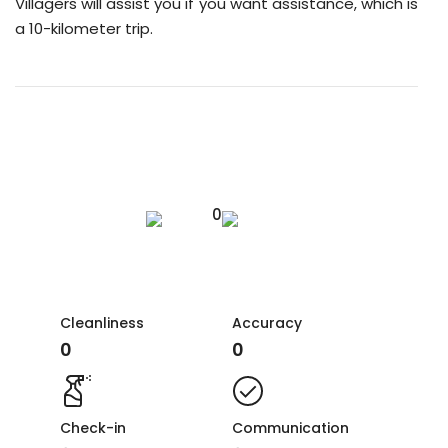
Villagers will assist you if you want assistance, which is
a 10-kilometer trip.
0
Cleanliness
Accuracy
0
0
Check-in
Communication