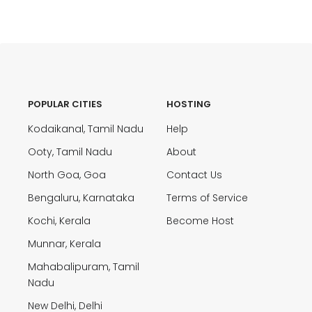
POPULAR CITIES
HOSTING
Kodaikanal, Tamil Nadu
Help
Ooty, Tamil Nadu
About
North Goa, Goa
Contact Us
Bengaluru, Karnataka
Terms of Service
Kochi, Kerala
Become Host
Munnar, Kerala
Mahabalipuram, Tamil
Nadu
New Delhi, Delhi