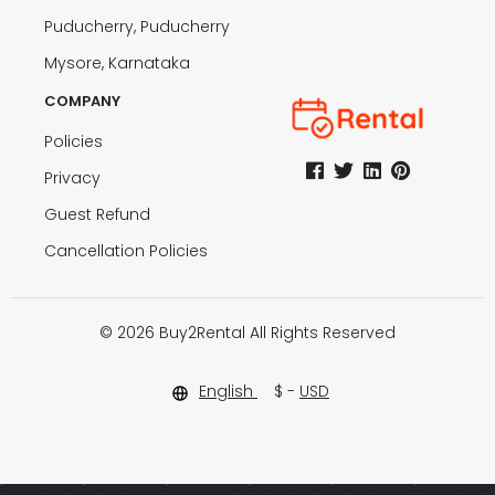
Puducherry, Puducherry
Mysore, Karnataka
COMPANY
Policies
Privacy
Guest Refund
Cancellation Policies
© 2026 Buy2Rental All Rights Reserved
English
$ -
USD