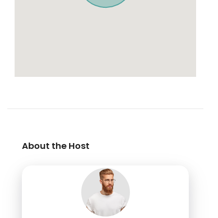
About the Host