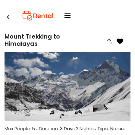
Mount Trekking to
Himalayas
.
.
Max People:
5
Duration:
3 Days 2 Nights
Type:
Nature