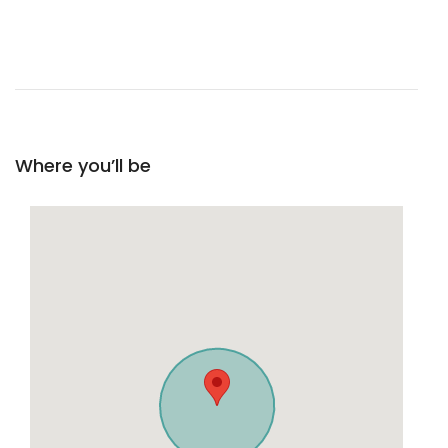
Where you’ll be