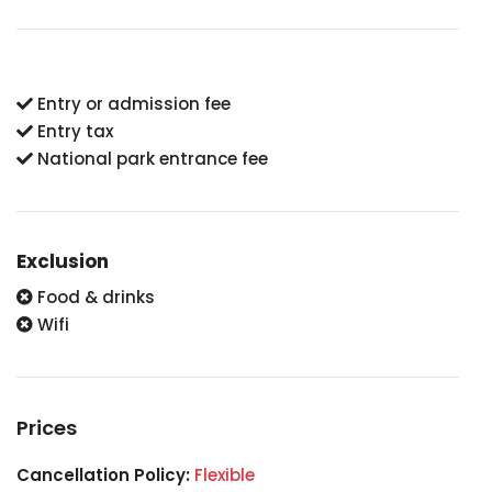
Entry or admission fee
Entry tax
National park entrance fee
Exclusion
Food & drinks
Wifi
Prices
Cancellation Policy:
Flexible