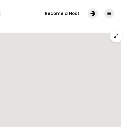
Become a Host