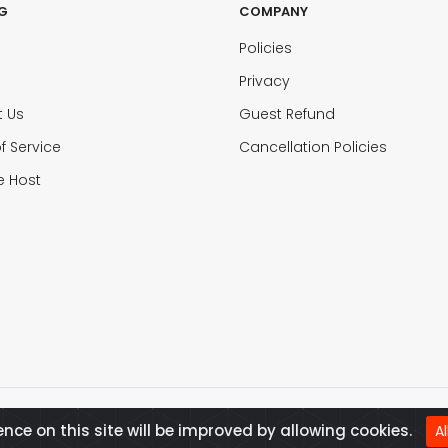
G
COMPANY
Policies
Privacy
t Us
Guest Refund
f Service
Cancellation Policies
 Host
ence on this site will be improved by allowing cookies.
A