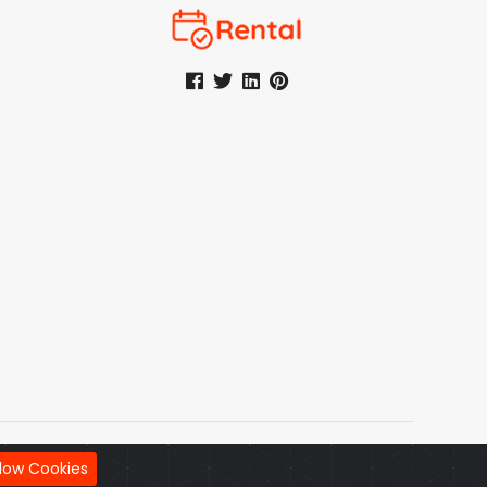
English
$ -
USD
llow Cookies