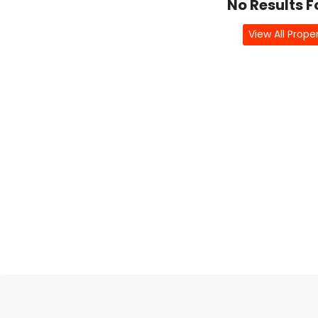
No Results 
View All Prope