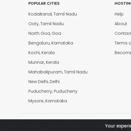
POPULAR CITIES
HOSTIN
Kodaikanal, Tamil Nadu
Help
Ooty, Tamil Nadu
About
North Goa, Goa
Contac
Bengaluru, Karnataka
Terms o
Kochi, Kerala
Become
Munnar, Kerala
Mahabalipuram, Tamil Nadu
New Delhi, Delhi
Puducherry, Puducherry
Mysore, Karnataka
© 2026 Buy2Rental All Rights Reserved
Your experi