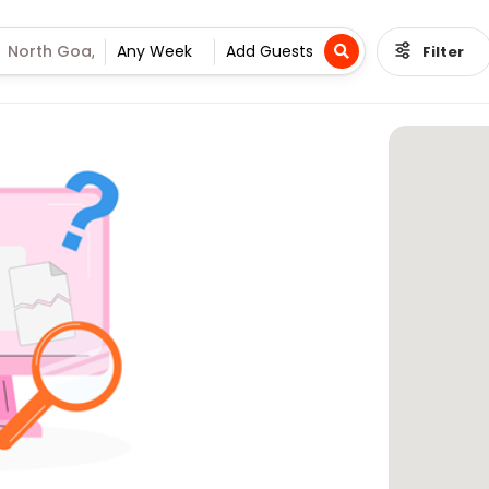
Filter