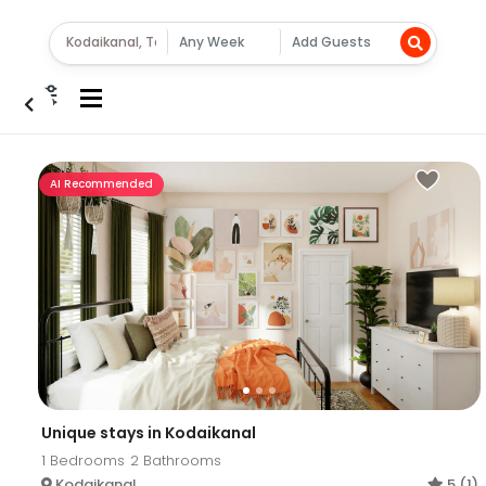
AI Recommended
Unique stays in Kodaikanal
1
Bedrooms
2
Bathrooms
Kodaikanal
5 (1)