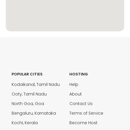
POPULAR CITIES
HOSTING
Kodaikanal, Tamil Nadu
Help
Ooty, Tamil Nadu
About
North Goa, Goa
Contact Us
Bengaluru, Karnataka
Terms of Service
Kochi, Kerala
Become Host