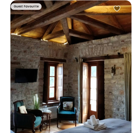
Guest Favourite