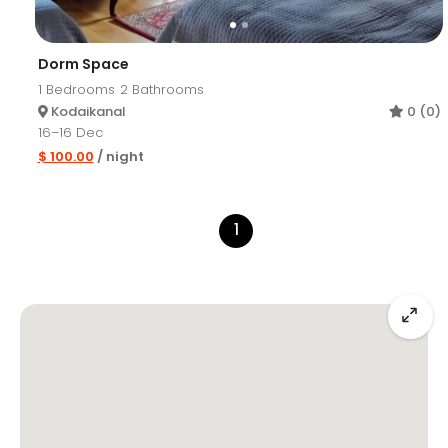
Dorm Space
1
Bedrooms
2
Bathrooms
Kodaikanal
0 (0)
16–16 Dec
$ 100.00
/ night
1