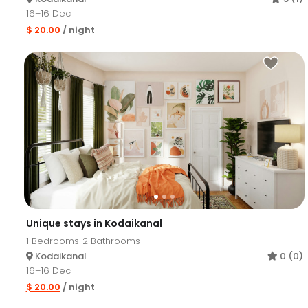
16–16 Dec
$ 20.00
/ night
Unique stays in Kodaikanal
1
Bedrooms
2
Bathrooms
Kodaikanal
0 (0)
16–16 Dec
$ 20.00
/ night