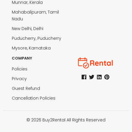
Munnar, Kerala
Mahabalipuram, Tamil
Nadu
New Delhi, Delhi
Puducherry, Puducherry
Mysore, Karnataka
COMPANY
Policies
Privacy
Guest Refund
Cancellation Policies
© 2026 Buy2Rental All Rights Reserved